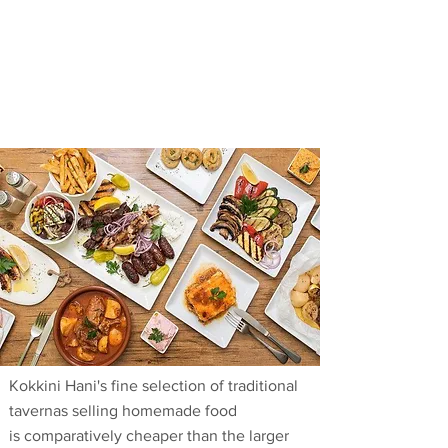
Kokkini Hani's fine selection of traditional
tavernas selling homemade food
is comparatively cheaper than the larger