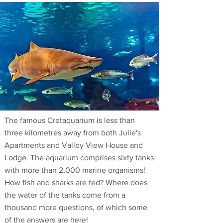
The famous Cretaquarium is less than
three kilometres away from both Julie's
Apartments and Valley View House and
Lodge. The aquarium comprises sixty tanks
with more than 2,000 marine organisms!
How fish and sharks are fed? Where does
the water of the tanks come from a
thousand more questions, of which some
of the answers are here!