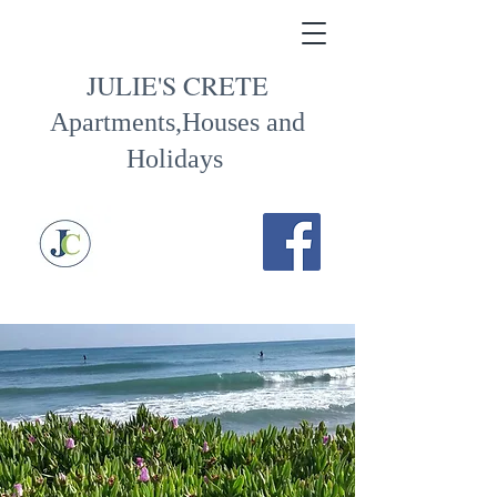
JULIE'S CRETE
Apartments,Houses and
Holidays