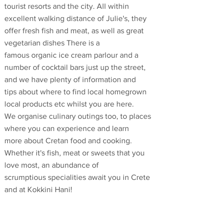
tourist resorts and the city. All within
excellent walking distance of Julie's, they
offer fresh fish and meat, as well as great
vegetarian dishes There is a
famous organic ice cream parlour and a
number of cocktail bars just up the street,
and we have plenty of information and
tips about where to find local homegrown
local products etc whilst you are here.
We organise culinary outings too, to places
where you can experience and learn
more about Cretan food and cooking.
Whether it's fish, meat or sweets that you
love most, an abundance of
scrumptious specialities await you in Crete
and at Kokkini Hani!