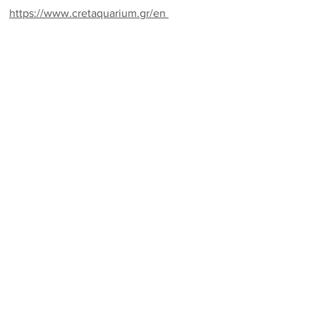
https://www.cretaquarium.gr/en