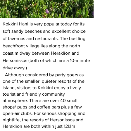
Kokkini Hani is very popular today for its
soft sandy beaches and excellent choice
of tavernas and restaurants. The bustling
beachfront village lies along the north
coast midway between Heraklion and
Hersonissos (both of which are a 10-minute
drive away.)
Although considered by party goers as
one of the smaller, quieter resorts of the
island, visitors to Kokkini enjoy a lively
tourist and friendly community
atmosphere. There are over 40 small
shops/ pubs and coffee bars plus a few
open-air clubs. For serious shopping and
nightlife, the resorts of Hersonissos and
Heraklion are both within just 12klm