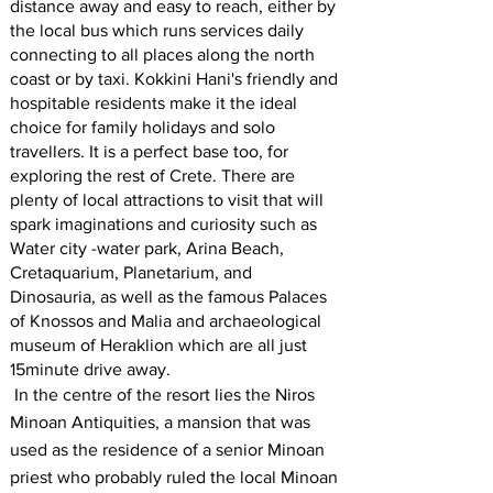
distance away and easy to reach, either by
the local bus which runs services daily
connecting to all places along the north
coast or by taxi. Kokkini Hani's friendly and
hospitable residents make it the ideal
choice for family holidays and solo
travellers. It is a perfect base too, for
exploring the rest of Crete. There are
plenty of local attractions to visit that will
spark imaginations and curiosity such as
Water city -water park, Arina Beach,
Cretaquarium, Planetarium, and
Dinosauria, as well as the famous Palaces
of Knossos and Malia and archaeological
museum of Heraklion which are all just
15minute drive away.
In the centre of the resort lies the Niros
Minoan Antiquities, a mansion that was
used as the residence of a senior Minoan
priest who probably ruled the local Minoan