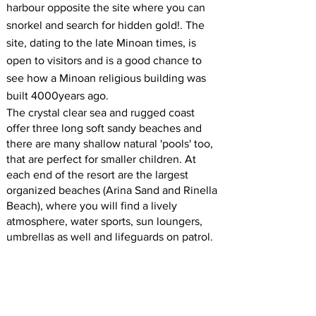
harbour opposite the site where you can
snorkel and search for hidden gold!. The
site, dating to the late Minoan times, is
open to visitors and is a good chance to
see how a Minoan religious building was
built 4000years ago.
The crystal clear sea and rugged coast
offer three long soft sandy beaches and
there are many shallow natural 'pools' too,
that are perfect for smaller children. At
each end of the resort are the largest
organized beaches (Arina Sand and Rinella
Beach), where you will find a lively
atmosphere, water sports, sun loungers,
umbrellas as well and lifeguards on patrol.